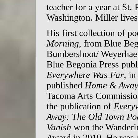
teacher for a year at St.
Washington. Miller live
His first collection of 
Morning
, from Blue Beg
Bumbershoot/ Weyerhaeu
Blue Begonia Press publi
Everywhere Was Far
, i
published
Home & Away
Tacoma Arts Commission
the publication of
Every
Away: The Old Town P
Vanish
won the Wanderin
Award in 2019. He was 