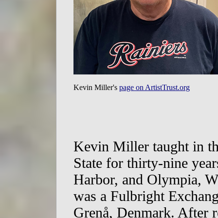
Kevin Miller's
page on ArtistTrust.org
Kevin Miller taught in t
State for thirty-nine yea
Harbor, and Olympia, W
was a Fulbright Exchang
Grenå, Denmark. After r