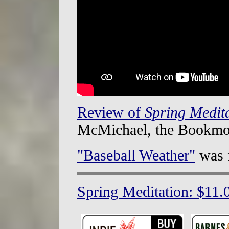
Review of
Spring Medit
McMichael, the Bookmo
"Baseball Weather"
was 
Spring Meditation: $11.