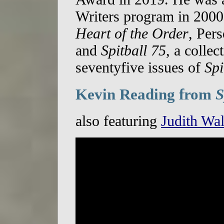
Writers program in 2000
Heart of the Order
, Per
and
Spitball 75
, a collec
seventyfive issues of
Spi
Kevin Reading from
S
also featuring
Judith Wal