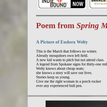
Poem from
Spring M
A Picture of Eudora Welty
This is the March that follows no winter.

Already mosquitoes own left field.

A new kid wants to pitch but not attend class.

A legend from Spokane signs for thirty-one mill
Welty knows about cheap seats;

she knows a story will save our lives.

Stories keep us young.

Give me the right woman in a porch rocker
