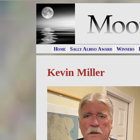
Home
Sally Albiso Award
Winners
Kevin Miller