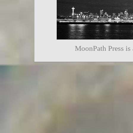
MoonPath Press is 