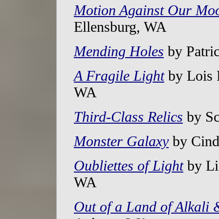
Motion Against Our Mo
Ellensburg, WA
Mending Holes
by Patri
A Fragile Light
by Lois 
WA
Third-Class Relics
by Sc
Monster Galaxy
by Cind
Oubliettes of Light
by Li
WA
Out of a Land of Alkali