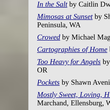
In the Salt
by Caitlin Dw
Mimosas at Sunset
by Sh
Peninsula, WA
Crowed
by Michael Mag
Cartographies of Home
Too Heavy for Angels
by 
OR
Pockets
by Shawn Avenin
Mostly Sweet, Loving, 
Marchand, Ellensburg,