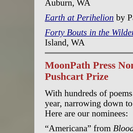
Auburn, WA
Earth at Perihelion
by Pa
Forty Bouts in the Wilde
Island, WA
MoonPath Press Nom
Pushcart Prize
With hundreds of poems 
year, narrowing down to 
Here are our nominees:
“Americana” from
Blood