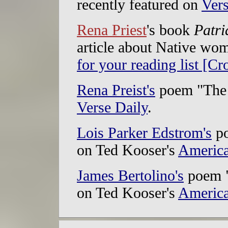
recently featured on
Vers
Rena Priest
's book
Patri
article about Native wo
for your reading list [Cr
Rena Preist's
poem "The 
Verse Daily
.
Lois Parker Edstrom's
po
on Ted Kooser's
America
James Bertolino's
poem "
on Ted Kooser's
America