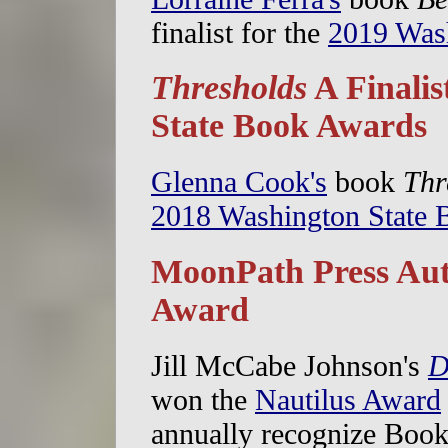
finalist for the
2019 Was
Thresholds
A Finalis
State Book Awards
Glenna Cook's
book
Thr
2018 Washington State
MoonPath Press Aut
Award
Jill McCabe Johnson's
D
won the
Nautilus Award
annually recognize Boo