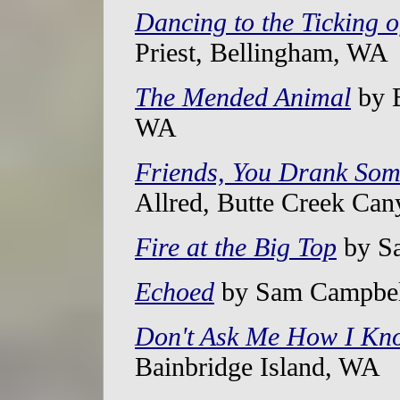
Dancing to the Ticking 
Priest, Bellingham, WA
The Mended Animal
by B
WA
Friends, You Drank So
Allred, Butte Creek Ca
Fire at the Big Top
by Sa
Echoed
by Sam Campbel
Don't Ask Me How I Kn
Bainbridge Island, WA