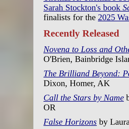
Sarah Stockton's book
S
finalists for the
2025 Wa
Recently Released
Novena to Loss and Oth
O'Brien, Bainbridge Isl
The Brilliand Beyond: 
Dixon, Homer, AK
Call the Stars by Name
b
OR
False Horizons
by Laura