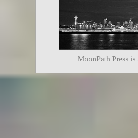
MoonPath Press is 