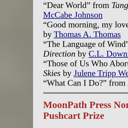
“Dear World” from
Tang
McCabe Johnson
“Good morning, my lov
by
Thomas A. Thomas
“The Language of Wind
Direction
by
C.L. Down
“Those of Us Who Abor
Skies
by
Julene Tripp W
“What Can I Do?” from
MoonPath Press Nom
Pushcart Prize