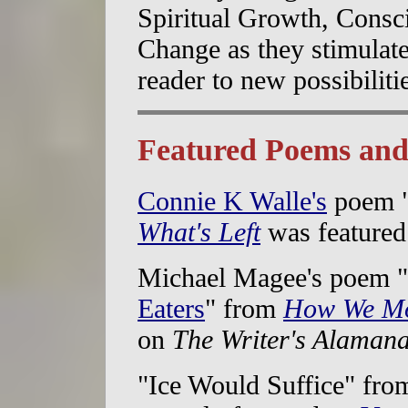
Spiritual Growth, Consci
Change as they stimulate
reader to new possibiliti
Featured Poems and
Connie K Walle's
poem 
What's Left
was feature
Michael Magee's poem "
Eaters
" from
How We Mo
on
The Writer's Alaman
"Ice Would Suffice" fro