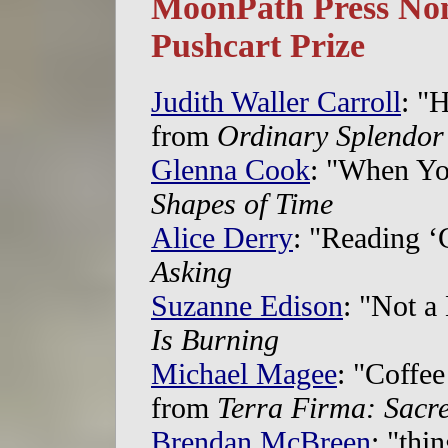
MoonPath Press Nom
Pushcart Prize
Judith Waller Carroll
: "H
from
Ordinary Splendor
Glenna Cook
: "When Yo
Shapes of Time
Alice Derry
: "Reading ‘
Asking
Suzanne Edison
: "Not a
Is Burning
Michael Magee
: "Coffe
from
Terra Firma: Sacr
Brendan McBreen
: "thi