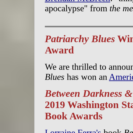
apocalypse" from
the me
Patriarchy Blues
Win
Award
We are thrilled to annou
Blues
has won an
Ameri
Between Darkness &
2019 Washington St
Book Awards
Lorraine Ferra's
book
Be