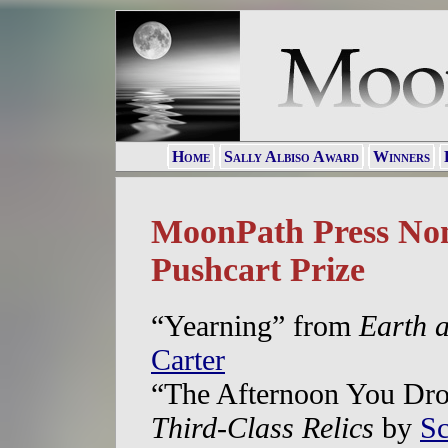
Home
Sally Albiso Award
Winners
MoonPath Press Nom
Pushcart Prize
“Yearning” from
Earth a
Carter
“The Afternoon You Dro
Third-Class Relics
by
Sc