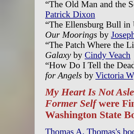
“The Old Man and the S
Patrick Dixon
“The Ellensburg Bull in
Our Moorings
by
Josep
“The Patch Where the L
Galaxy
by
Cindy Veach
“How Do I Tell the Dea
for Angels
by
Victoria W
My Heart Is Not Asl
Former Self
were Fin
Washington State B
Thomas A. Thomas's b