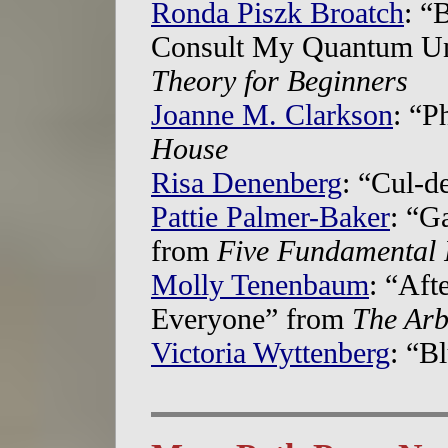
Ronda Piszk Broatch
: “
Consult My Quantum Uni
Theory for Beginners
Joanne M. Clarkson
: “P
House
Risa Denenberg
: “Cul-d
Pattie Palmer-Baker
: “G
from
Five Fundamental 
Molly Tenenbaum
: “Aft
Everyone” from
The Arb
Victoria Wyttenberg
: “B