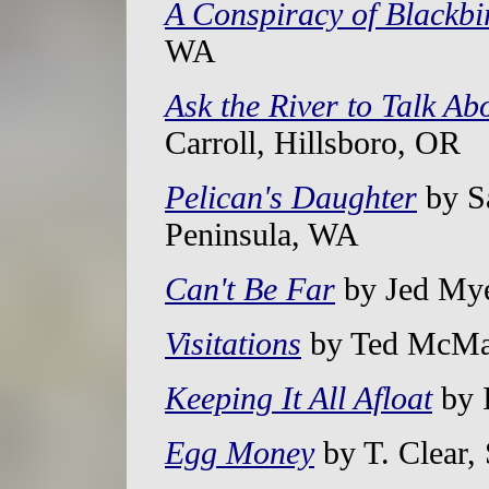
A Conspiracy of Blackbi
WA
Ask the River to Talk Ab
Carroll, Hillsboro, OR
Pelican's Daughter
by S
Peninsula, WA
Can't Be Far
by Jed Mye
Visitations
by Ted McMah
Keeping It All Afloat
by 
Egg Money
by T. Clear,