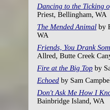
Dancing to the Ticking 
Priest, Bellingham, WA
The Mended Animal
by B
WA
Friends, You Drank So
Allred, Butte Creek Ca
Fire at the Big Top
by Sa
Echoed
by Sam Campbel
Don't Ask Me How I Kn
Bainbridge Island, WA