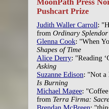
MoonPath Press Nom
Pushcart Prize
Judith Waller Carroll
: "H
from
Ordinary Splendor
Glenna Cook
: "When Yo
Shapes of Time
Alice Derry
: "Reading ‘
Asking
Suzanne Edison
: "Not a
Is Burning
Michael Magee
: "Coffe
from
Terra Firma: Sacr
Brendan McBreen
: "thi