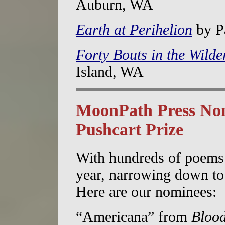
Auburn, WA
Earth at Perihelion
by Pa
Forty Bouts in the Wilde
Island, WA
MoonPath Press Nom
Pushcart Prize
With hundreds of poems 
year, narrowing down to 
Here are our nominees:
“Americana” from
Blood