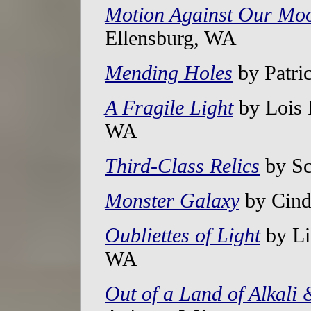
Motion Against Our Mo
Ellensburg, WA
Mending Holes
by Patri
A Fragile Light
by Lois 
WA
Third-Class Relics
by Sc
Monster Galaxy
by Cind
Oubliettes of Light
by Li
WA
Out of a Land of Alkali