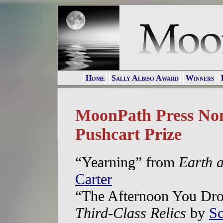
Home
Sally Albiso Award
Winners
MoonPath Press Nom
Pushcart Prize
“Yearning” from
Earth a
Carter
“The Afternoon You Dro
Third-Class Relics
by
Sc