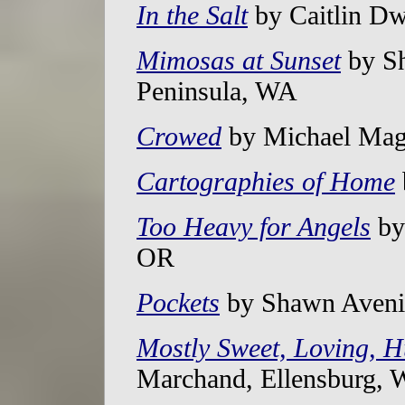
In the Salt
by Caitlin Dw
Mimosas at Sunset
by Sh
Peninsula, WA
Crowed
by Michael Mag
Cartographies of Home
Too Heavy for Angels
by 
OR
Pockets
by Shawn Avenin
Mostly Sweet, Loving, 
Marchand, Ellensburg,