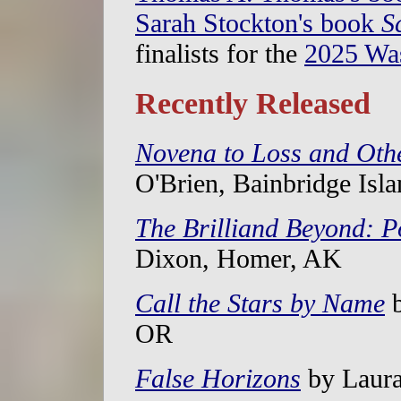
Sarah Stockton's book
S
finalists for the
2025 Wa
Recently Released
Novena to Loss and Oth
O'Brien, Bainbridge Isl
The Brilliand Beyond: 
Dixon, Homer, AK
Call the Stars by Name
b
OR
False Horizons
by Laura