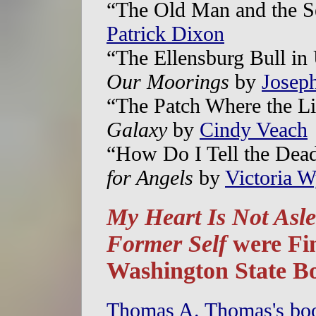
“The Old Man and the S
Patrick Dixon
“The Ellensburg Bull in
Our Moorings
by
Josep
“The Patch Where the L
Galaxy
by
Cindy Veach
“How Do I Tell the Dea
for Angels
by
Victoria W
My Heart Is Not Asl
Former Self
were Fin
Washington State B
Thomas A. Thomas's b