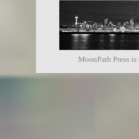
MoonPath Press is 