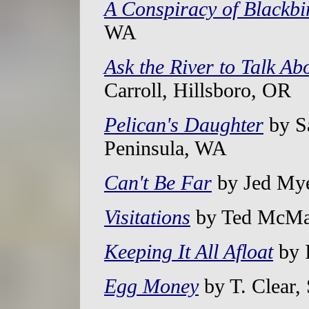
A Conspiracy of Blackbi
WA
Ask the River to Talk Ab
Carroll, Hillsboro, OR
Pelican's Daughter
by S
Peninsula, WA
Can't Be Far
by Jed Mye
Visitations
by Ted McMah
Keeping It All Afloat
by 
Egg Money
by T. Clear,