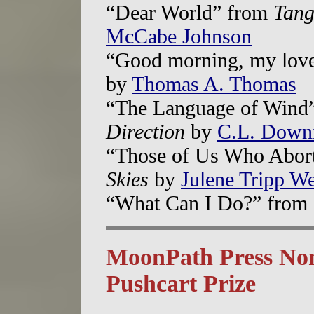
“Dear World” from
Tang
McCabe Johnson
“Good morning, my lov
by
Thomas A. Thomas
“The Language of Wind
Direction
by
C.L. Down
“Those of Us Who Abor
Skies
by
Julene Tripp W
“What Can I Do?” from
MoonPath Press Nom
Pushcart Prize