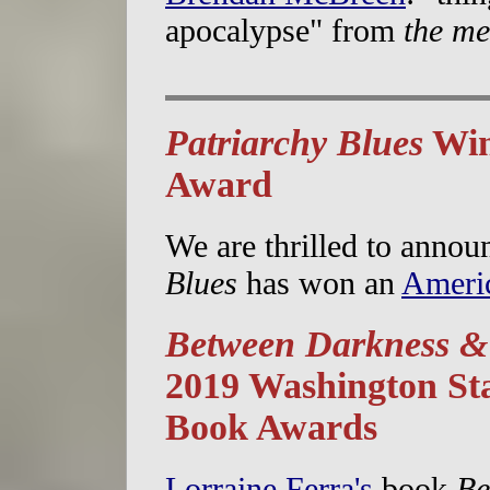
apocalypse" from
the me
Patriarchy Blues
Win
Award
We are thrilled to annou
Blues
has won an
Ameri
Between Darkness &
2019 Washington St
Book Awards
Lorraine Ferra's
book
Be