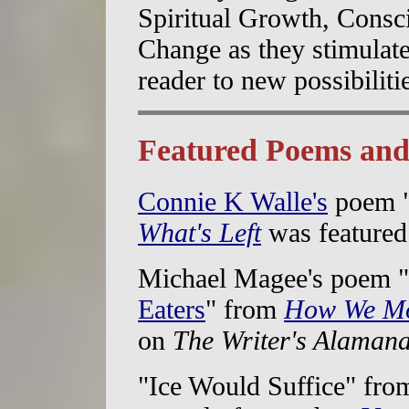
Spiritual Growth, Consci
Change as they stimulate
reader to new possibiliti
Featured Poems and
Connie K Walle's
poem 
What's Left
was feature
Michael Magee's poem "
Eaters
" from
How We Mo
on
The Writer's Alaman
"Ice Would Suffice" fro