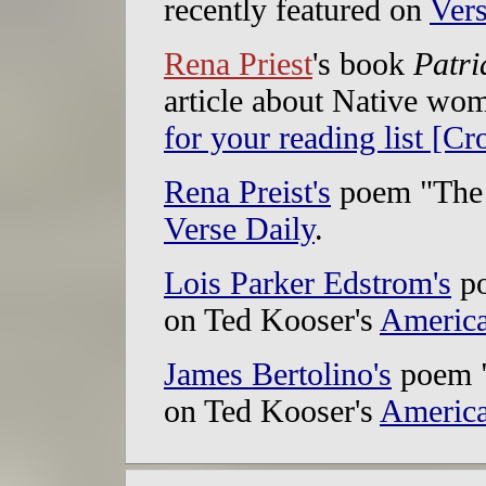
recently featured on
Vers
Rena Priest
's book
Patri
article about Native wo
for your reading list [Cr
Rena Preist's
poem "The 
Verse Daily
.
Lois Parker Edstrom's
po
on Ted Kooser's
America
James Bertolino's
poem "
on Ted Kooser's
America