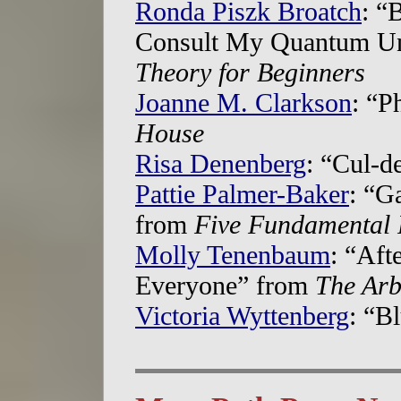
Ronda Piszk Broatch
: “
Consult My Quantum Uni
Theory for Beginners
Joanne M. Clarkson
: “P
House
Risa Denenberg
: “Cul-d
Pattie Palmer-Baker
: “G
from
Five Fundamental 
Molly Tenenbaum
: “Aft
Everyone” from
The Arb
Victoria Wyttenberg
: “B