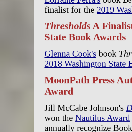
finalist for the
2019 Was
Thresholds
A Finalis
State Book Awards
Glenna Cook's
book
Thr
2018 Washington State
MoonPath Press Aut
Award
Jill McCabe Johnson's
D
won the
Nautilus Award
annually recognize Boo